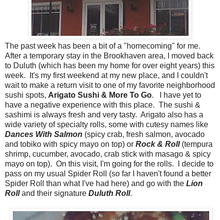
The past week has been a bit of a "homecoming" for me.
After a temporary stay in the Brookhaven area, I moved back
to Duluth (which has been my home for over eight years) this
week. It's my first weekend at my new place, and I couldn't
wait to make a return visit to one of my favorite neighborhood
sushi spots,
Arigato Sushi & More To Go
. I have yet to
have a negative experience with this place. The sushi &
sashimi is always fresh and very tasty. Arigato also has a
wide variety of specialty rolls, some with cutesy names like
Dances With Salmon
(spicy crab, fresh salmon, avocado
and tobiko with spicy mayo on top) or
Rock & Roll
(tempura
shrimp, cucumber, avocado, crab stick with masago & spicy
mayo on top). On this visit, I'm going for the rolls. I decide to
pass on my usual Spider Roll (so far I haven't found a better
Spider Roll than what I've had here) and go with the
Lion
Roll
and their signature
Duluth Roll
.