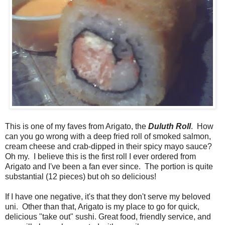
This is one of my faves from Arigato, the
Duluth Roll
. How
can you go wrong with a deep fried roll of smoked salmon,
cream cheese and crab-dipped in their spicy mayo sauce?
Oh my. I believe this is the first roll I ever ordered from
Arigato and I've been a fan ever since. The portion is quite
substantial (12 pieces) but oh so delicious!
If I have one negative, it's that they don't serve my beloved
uni. Other than that, Arigato is my place to go for quick,
delicious "take out" sushi. Great food, friendly service, and