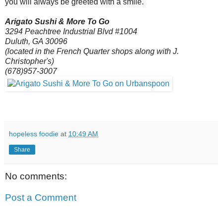
you will always be greeted with a smile.
Arigato Sushi & More To Go
3294 Peachtree Industrial Blvd #1004
Duluth, GA 30096
(located in the French Quarter shops along with J.
Christopher's)
(678)957-3007
hopeless foodie
at
10:49 AM
Share
No comments:
Post a Comment