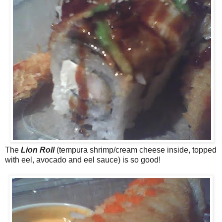
The
Lion Roll
(tempura shrimp/cream cheese inside, topped
with eel, avocado and eel sauce) is so good!