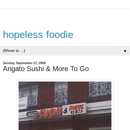
hopeless foodie
▼
Sunday, September 27, 2009
Arigato Sushi & More To Go