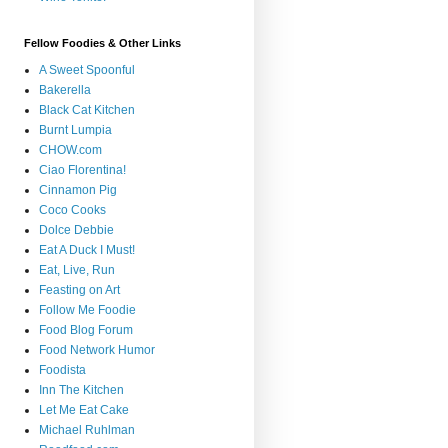
Fellow Foodies & Other Links
A Sweet Spoonful
Bakerella
Black Cat Kitchen
Burnt Lumpia
CHOW.com
Ciao Florentina!
Cinnamon Pig
Coco Cooks
Dolce Debbie
Eat A Duck I Must!
Eat, Live, Run
Feasting on Art
Follow Me Foodie
Food Blog Forum
Food Network Humor
Foodista
Inn The Kitchen
Let Me Eat Cake
Michael Ruhlman