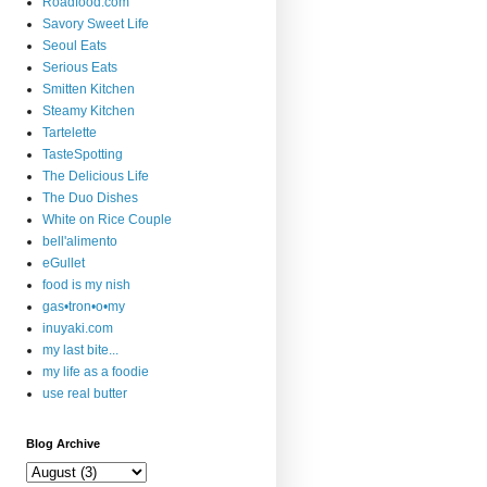
Roadfood.com
Savory Sweet Life
Seoul Eats
Serious Eats
Smitten Kitchen
Steamy Kitchen
Tartelette
TasteSpotting
The Delicious Life
The Duo Dishes
White on Rice Couple
bell'alimento
eGullet
food is my nish
gas•tron•o•my
inuyaki.com
my last bite...
my life as a foodie
use real butter
Blog Archive