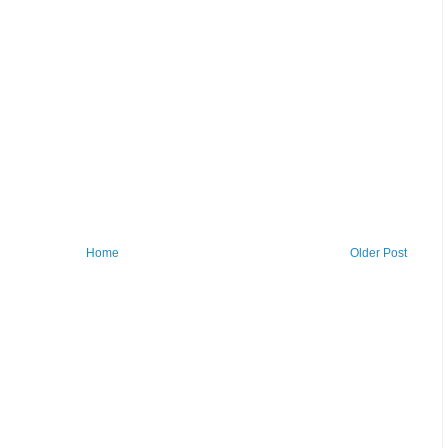
Home
Older Post