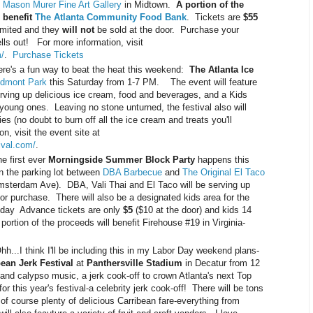
e
Mason Murer Fine Art Gallery
in Midtown.
A portion of the
 benefit
The Atlanta Community Food Bank
. Tickets are
$55
limited and they
will not
be sold at the door. Purchase your
lls out! For more information, visit
/
.
Purchase Tickets
e's a fun way to beat the heat this weekend:
The Atlanta Ice
edmont Park
this Saturday from 1-7 PM. The event will feature
erving up delicious ice cream, food and beverages, and a Kids
e young ones. Leaving no stone unturned, the festival also will
ies (no doubt to burn off all the ice cream and treats you'll
, visit the event site at
ival.com/
.
 first ever
Morningside Summer Block Party
happens this
 the parking lot between
DBA Barbecue
and
The Original El Taco
msterdam Ave). DBA, Vali Thai and El Taco will be serving up
for purchase. There will also be a designated kids area for the
l day Advance tickets are only
$5
($10 at the door) and kids 14
portion of the proceeds will benefit Firehouse #19 in Virginia-
h...I think I'll be including this in my Labor Day weekend plans-
bean Jerk Festival
at
Panthersville Stadium
in Decatur from 12
d calypso music, a jerk cook-off to crown Atlanta's next Top
or this year's festival-a celebrity jerk cook-off! There will be tons
d of course plenty of delicious Carribean fare-everything from