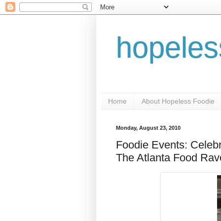
hopeles
Home
About Hopeless Foodie
Monday, August 23, 2010
Foodie Events: Celebr
The Atlanta Food Rav