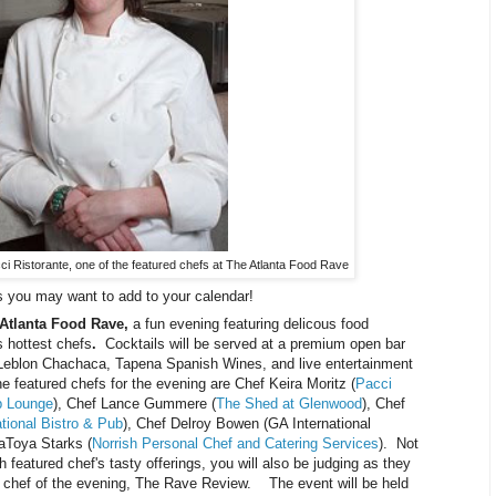
ci Ristorante, one of the featured chefs at The Atlanta Food Rave
 you may want to add to your calendar!
Atlanta Food Rave,
a fun evening featuring delicous food
 hottest chefs
.
Cocktails will be served at a premium open bar
 Leblon Chachaca, Tapena Spanish Wines, and live entertainment
e featured chefs for the evening are Chef Keira Moritz (
Pacci
p Lounge
), Chef Lance Gummere (
The Shed at Glenwood
), Chef
tional Bistro & Pub
), Chef Delroy Bowen (GA International
aToya Starks (
Norrish Personal Chef and Catering Services
). Not
 featured chef's tasty offerings, you will also be judging as they
st chef of the evening, The Rave Review. The event will be held