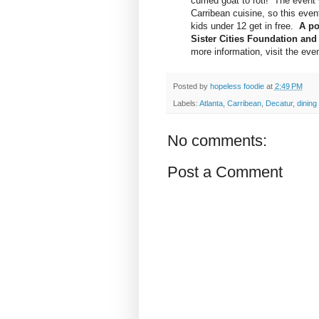
curried goat to roti! The event 
Carribean cuisine, so this even
kids under 12 get in free.
A po
Sister Cities Foundation and 
more information, visit the even
Posted by
hopeless foodie
at
2:49 PM
Labels:
Atlanta
,
Carribean
,
Decatur
,
dining
No comments:
Post a Comment