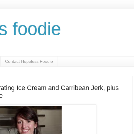
s foodie
Contact Hopeless Foodie
ating Ice Cream and Carribean Jerk, plus
e