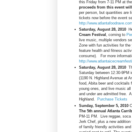
this Friday from 7-11 PM at th
proceeds from this event will
per person, but quantities are 
tickets now before the event se
http://www.atlantafoodrave.com
Saturday, August 28, 2010
Her
Cream Festival
, coming to
Pi
live music, multiple vendors s
Zone with fun activities for th
feature health and fitness activ
consume). For more information
http://www.atlantaicecreamfest
Saturday, August 28, 2010
The
Saturday between 12:30-9PM in
(1190 N. Highland Avenue at A
food, Abita beer and cocktails 
young ones, and live music al
and under are admitted free. A 
Highland.
Purchase Tickets
Sunday, September 5, 2010
Oh
The 5th annual Atlanta Carri
PM-11 PM. Live reggae, soca an
Jerk Chef, plus a new addition f
of family friendly activities an