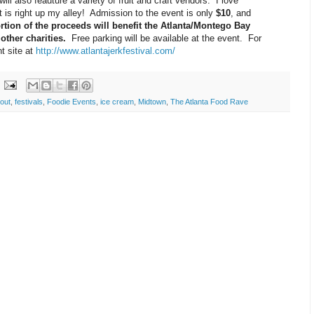
will also feauture a variety of fruit and craft vendors. I love
t is right up my alley! Admission to the event is only
$10
, and
rtion of the proceeds will benefit the Atlanta/Montego Bay
other charities.
Free parking will be available at the event. For
t site at
http://www.atlantajerkfestival.com/
 out
,
festivals
,
Foodie Events
,
ice cream
,
Midtown
,
The Atlanta Food Rave