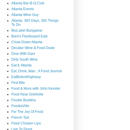
Atlanta Bar-B-Q Club
Atlanta Events
Atlanta Wine Guy
Atlanta: 365 Days, 365 Things
To Do
BluLabel Bungalow
Bren's Flanboyant Eats
Chow Down Atlanta
Decatur Wine & Food Dude
Dine With Dani
Dirty South Wine
Eat It, Atlanta
Eat, Drink, Man...A Food Journal
EatBufordHighway
First Bite
Food & More with John Kessler
Food Near Snellville
Foodie Buddha
FoodieVille
For The Joy Of Food
French Tart
Fried Chicken Lips
Live To Feast