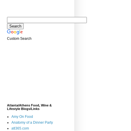
Custom Search
Atlanta/Athens Food, Wine &
Lifestyle Blogs/Links
Amy On Food
Anatomy of a Dinner Party
atl365.com