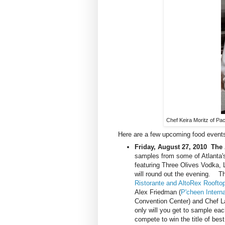
Chef Keira Moritz of Pac
Here are a few upcoming food events
Friday, August 27, 2010
The 
samples from some of Atlanta's
featuring Three Olives Vodka,
will round out the evening. Th
Ristorante and AltoRex Roofto
Alex Friedman (
P'cheen Interna
Convention Center) and Chef L
only will you get to sample each
compete to win the title of be