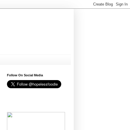
Follow On Social Media