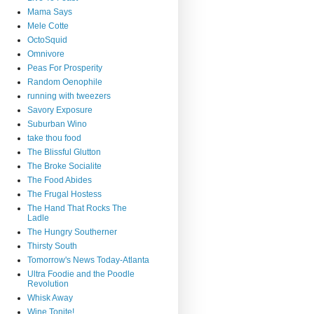
Mama Says
Mele Cotte
OctoSquid
Omnivore
Peas For Prosperity
Random Oenophile
running with tweezers
Savory Exposure
Suburban Wino
take thou food
The Blissful Glutton
The Broke Socialite
The Food Abides
The Frugal Hostess
The Hand That Rocks The
Ladle
The Hungry Southerner
Thirsty South
Tomorrow's News Today-Atlanta
Ultra Foodie and the Poodle
Revolution
Whisk Away
Wine Tonite!