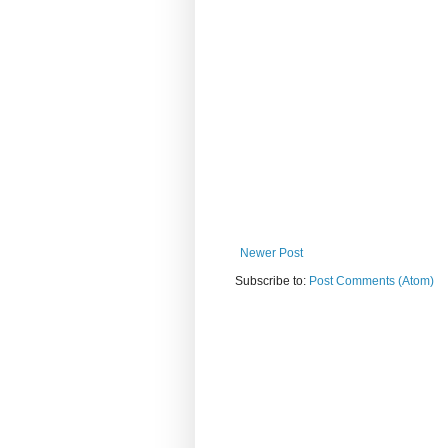
Newer Post
Subscribe to:
Post Comments (Atom)