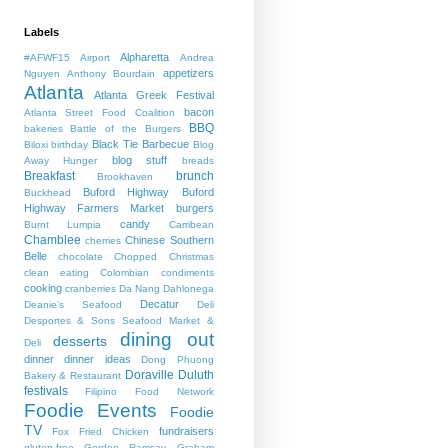
Labels
Alpharetta
#AFWF15
Airport
Andrea
appetizers
Nguyen
Anthony Bourdain
Atlanta
Atlanta Greek Festival
bacon
Atlanta Street Food Coalition
BBQ
bakeries
Battle of the Burgers
Black Tie Barbecue
Biloxi
birthday
Blog
blog stuff
Away Hunger
breads
Breakfast
brunch
Brookhaven
Buford Highway
Buford
Buckhead
Highway Farmers Market
burgers
candy
Burnt Lumpia
Carribean
Chamblee
Chinese Southern
cherries
Belle
chocolate
Chopped
Christmas
clean eating
Colombian
condiments
cooking
cranberries
Da Nang
Dahlonega
Decatur
Deanie's Seafood
Deli
Desportes & Sons Seafood Market &
dining out
desserts
Deli
dinner
dinner ideas
Dong Phuong
Doraville
Duluth
Bakery & Restaurant
festivals
Filipino
Food Network
Foodie Events
Foodie
TV
fundraisers
Fox
Fried Chicken
gluten-free
Gordon Ramsay
Graham