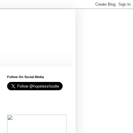
Follow On Social Media