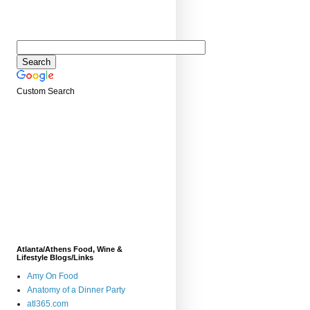
Custom Search
Atlanta/Athens Food, Wine &
Lifestyle Blogs/Links
Amy On Food
Anatomy of a Dinner Party
atl365.com