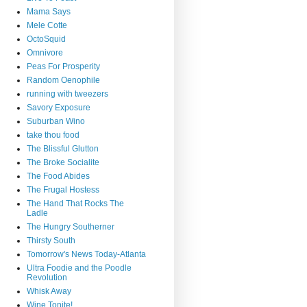
Mama Says
Mele Cotte
OctoSquid
Omnivore
Peas For Prosperity
Random Oenophile
running with tweezers
Savory Exposure
Suburban Wino
take thou food
The Blissful Glutton
The Broke Socialite
The Food Abides
The Frugal Hostess
The Hand That Rocks The
Ladle
The Hungry Southerner
Thirsty South
Tomorrow's News Today-Atlanta
Ultra Foodie and the Poodle
Revolution
Whisk Away
Wine Tonite!