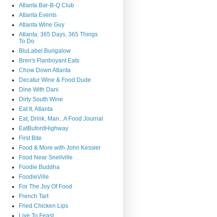
Atlanta Bar-B-Q Club
Atlanta Events
Atlanta Wine Guy
Atlanta: 365 Days, 365 Things
To Do
BluLabel Bungalow
Bren's Flanboyant Eats
Chow Down Atlanta
Decatur Wine & Food Dude
Dine With Dani
Dirty South Wine
Eat It, Atlanta
Eat, Drink, Man...A Food Journal
EatBufordHighway
First Bite
Food & More with John Kessler
Food Near Snellville
Foodie Buddha
FoodieVille
For The Joy Of Food
French Tart
Fried Chicken Lips
Live To Feast