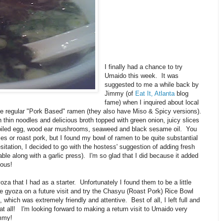
I finally had a chance to try
Umaido this week. It was
suggested to me a while back by
Jimmy (of
Eat It, Atlanta
blog
fame) when I inquired about local
the regular "Pork Based" ramen (they also have Miso & Spicy versions).
thin noodles and delicious broth topped with green onion, juicy slices
-boiled egg, wood ear mushrooms, seaweed and black sesame oil. You
es or roast pork, but I found my bowl of ramen to be quite substantial
hesitation, I decided to go with the hostess' suggestion of adding fresh
table along with a garlic press). I'm so glad that I did because it added
ious!
za that I had as a starter. Unfortunately I found them to be a little
he gyoza on a future visit and try the Chasyu (Roast Pork) Rice Bowl
 which was extremely friendly and attentive. Best of all, I left full and
d at all! I'm looking forward to making a return visit to Umaido very
mmy!