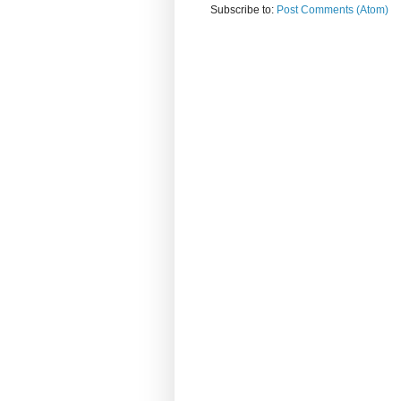
Subscribe to:
Post Comments (Atom)