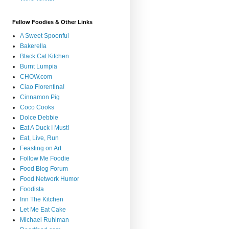
Fellow Foodies & Other Links
A Sweet Spoonful
Bakerella
Black Cat Kitchen
Burnt Lumpia
CHOW.com
Ciao Florentina!
Cinnamon Pig
Coco Cooks
Dolce Debbie
Eat A Duck I Must!
Eat, Live, Run
Feasting on Art
Follow Me Foodie
Food Blog Forum
Food Network Humor
Foodista
Inn The Kitchen
Let Me Eat Cake
Michael Ruhlman