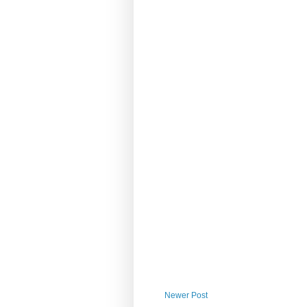
Newer Post