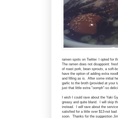
ramen spots on Twitter. I opted for 
The ramen does not disappoint: fresh 
of roast pork, bean sprouts, a soft
have the option of adding extra noodl
and filling as is. After some initial 
garlic to the broth (provided at your 
just that little extra "oomph"-so delic
I wish I could rave about the Yaki Gyo
greasy and quite bland. I will skip t
instead. I
will
rave about the service,
satisfied for a little over $13-not ba
soon. Thanks for the suggestion Ji