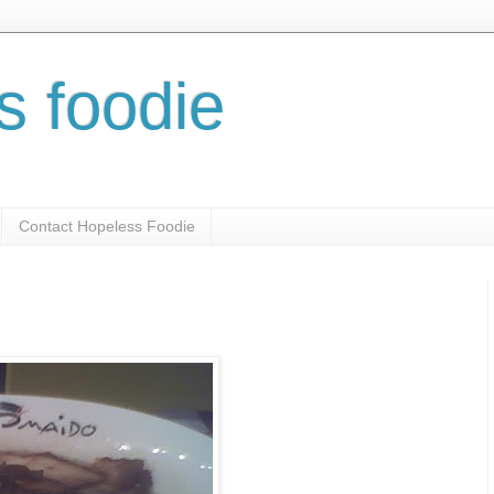
s foodie
Contact Hopeless Foodie