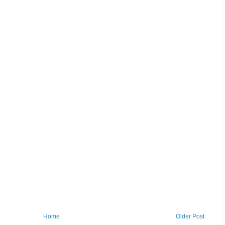
Home
Older Post