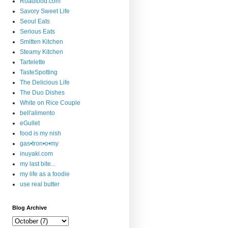
Roadfood.com
Savory Sweet Life
Seoul Eats
Serious Eats
Smitten Kitchen
Steamy Kitchen
Tartelette
TasteSpotting
The Delicious Life
The Duo Dishes
White on Rice Couple
bell'alimento
eGullet
food is my nish
gas•tron•o•my
inuyaki.com
my last bite...
my life as a foodie
use real butter
Blog Archive