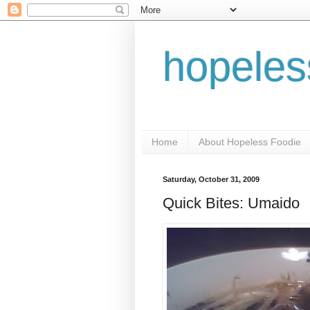
hopeles
Home
About Hopeless Foodie
Saturday, October 31, 2009
Quick Bites: Umaido