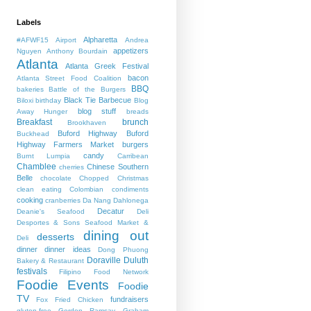
Labels
Alpharetta
#AFWF15
Airport
Andrea
appetizers
Nguyen
Anthony Bourdain
Atlanta
Atlanta Greek Festival
bacon
Atlanta Street Food Coalition
BBQ
bakeries
Battle of the Burgers
Black Tie Barbecue
Biloxi
birthday
Blog
blog stuff
Away Hunger
breads
Breakfast
brunch
Brookhaven
Buford Highway
Buford
Buckhead
Highway Farmers Market
burgers
candy
Burnt Lumpia
Carribean
Chamblee
Chinese Southern
cherries
Belle
chocolate
Chopped
Christmas
clean eating
Colombian
condiments
cooking
cranberries
Da Nang
Dahlonega
Decatur
Deanie's Seafood
Deli
Desportes & Sons Seafood Market &
dining out
desserts
Deli
dinner
dinner ideas
Dong Phuong
Doraville
Duluth
Bakery & Restaurant
festivals
Filipino
Food Network
Foodie Events
Foodie
TV
fundraisers
Fox
Fried Chicken
gluten-free
Gordon Ramsay
Graham