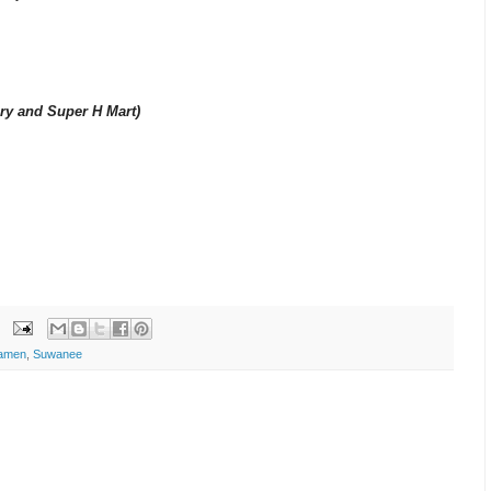
ery and Super H Mart)
amen
,
Suwanee