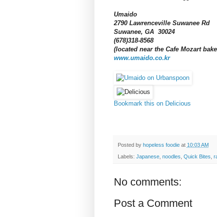
Umaido
2790 Lawrenceville Suwanee Rd
Suwanee, GA 30024
(678)318-8568
(located near the Cafe Mozart bak
www.umaido.co.kr
Bookmark this on Delicious
Posted by
hopeless foodie
at
10:03 AM
Labels:
Japanese
,
noodles
,
Quick Bites
,
r
No comments:
Post a Comment